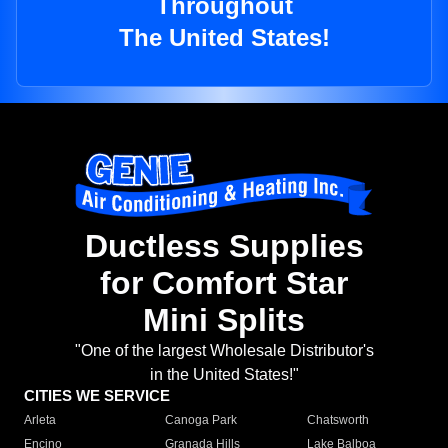
Throughout
The United States!
Ductless Supplies
for Comfort Star
Mini Splits
"One of the largest Wholesale Distributor's
in the United States!"
CITIES WE SERVICE
Arleta
Canoga Park
Chatsworth
Encino
Granada Hills
Lake Balboa