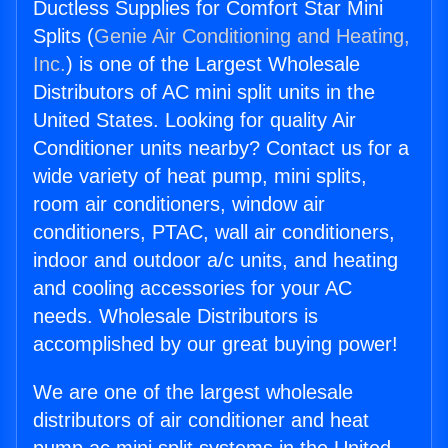
Ductless Supplies for Comfort Star Mini
Splits (
Genie Air Conditioning and Heating,
Inc.
) is one of the Largest Wholesale
Distributors of AC mini split units in the
United States. Looking for quality Air
Conditioner units nearby? Contact us for a
wide variety of heat pump, mini splits,
room air conditioners, window air
conditioners, PTAC, wall air conditioners,
indoor and outdoor a/c units, and heating
and cooling accessories for your AC
needs. Wholesale Distributors is
accomplished by our great buying power!
We are one of the largest wholesale
distributors of air conditioner and heat