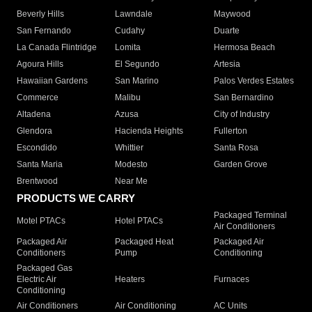
Beverly Hills
Lawndale
Maywood
San Fernando
Cudahy
Duarte
La Canada Flintridge
Lomita
Hermosa Beach
Agoura Hills
El Segundo
Artesia
Hawaiian Gardens
San Marino
Palos Verdes Estates
Commerce
Malibu
San Bernardino
Altadena
Azusa
City of Industry
Glendora
Hacienda Heights
Fullerton
Escondido
Whittier
Santa Rosa
Santa Maria
Modesto
Garden Grove
Brentwood
Near Me
PRODUCTS WE CARRY
Packaged Terminal
Motel PTACs
Hotel PTACs
Air Conditioners
Packaged Air
Packaged Heat
Packaged Air
Conditioners
Pump
Conditioning
Packaged Gas
Electric Air
Heaters
Furnaces
Conditioning
Air Conditioners
Air Conditioning
AC Units