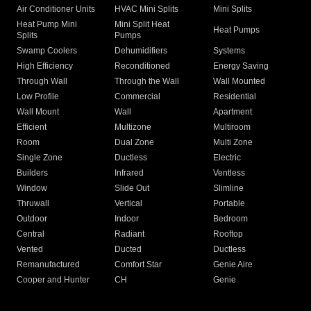
Air Conditioner Units
HVAC Mini Splits
Mini Splits
Heat Pump Mini
Mini Split Heat
Heat Pumps
Splits
Pumps
Swamp Coolers
Dehumidifiers
Systems
High Efficiency
Reconditioned
Energy Saving
Through Wall
Through the Wall
Wall Mounted
Low Profile
Commercial
Residential
Wall Mount
Wall
Apartment
Efficient
Multizone
Multiroom
Room
Dual Zone
Multi Zone
Single Zone
Ductless
Electric
Builders
Infrared
Ventless
Window
Slide Out
Slimline
Thruwall
Vertical
Portable
Outdoor
Indoor
Bedroom
Central
Radiant
Rooftop
Vented
Ducted
Ductless
Remanufactured
Comfort Star
Genie Aire
Cooper and Hunter
CH
Genie