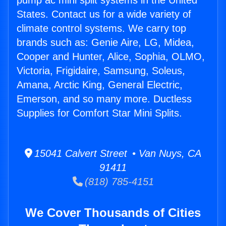
pump ac mini split systems in the United
States. Contact us for a wide variety of
climate control systems. We carry top
brands such as: Genie Aire, LG, Midea,
Cooper and Hunter, Alice, Sophia, OLMO,
Victoria, Frigidaire, Samsung, Soleus,
Amana, Arctic King, General Electric,
Emerson, and so many more. Ductless
Supplies for Comfort Star Mini Splits.
15041 Calvert Street • Van Nuys, CA
91411
(818) 785-4151
We Cover Thousands of Cities