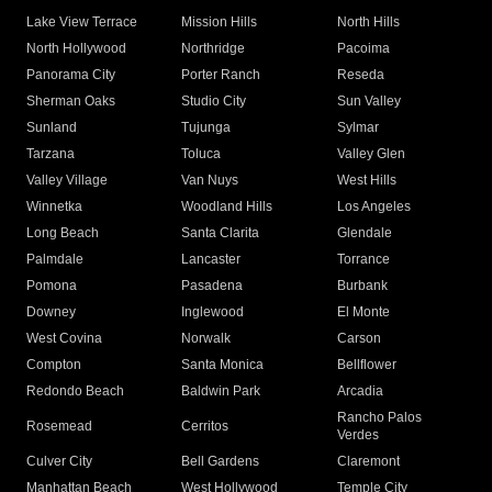
Lake View Terrace
Mission Hills
North Hills
North Hollywood
Northridge
Pacoima
Panorama City
Porter Ranch
Reseda
Sherman Oaks
Studio City
Sun Valley
Sunland
Tujunga
Sylmar
Tarzana
Toluca
Valley Glen
Valley Village
Van Nuys
West Hills
Winnetka
Woodland Hills
Los Angeles
Long Beach
Santa Clarita
Glendale
Palmdale
Lancaster
Torrance
Pomona
Pasadena
Burbank
Downey
Inglewood
El Monte
West Covina
Norwalk
Carson
Compton
Santa Monica
Bellflower
Redondo Beach
Baldwin Park
Arcadia
Rancho Palos
Rosemead
Cerritos
Verdes
Culver City
Bell Gardens
Claremont
Manhattan Beach
West Hollywood
Temple City