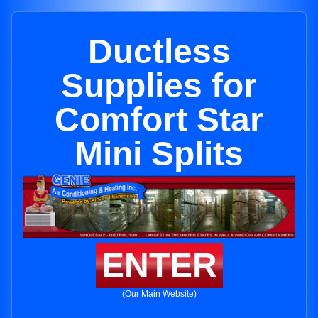
Ductless
Supplies for
Comfort Star
Mini Splits
ENTER
(Our Main Website)