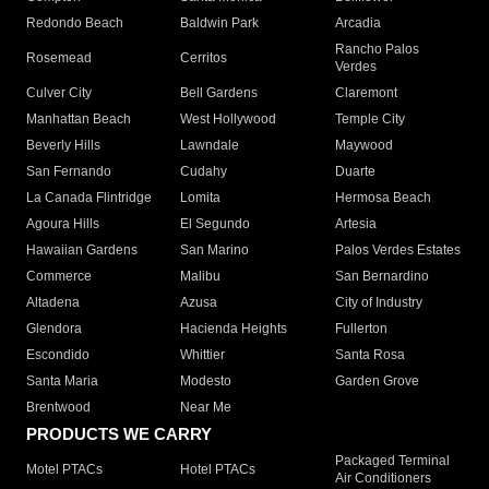
Redondo Beach
Baldwin Park
Arcadia
Rancho Palos
Rosemead
Cerritos
Verdes
Culver City
Bell Gardens
Claremont
Manhattan Beach
West Hollywood
Temple City
Beverly Hills
Lawndale
Maywood
San Fernando
Cudahy
Duarte
La Canada Flintridge
Lomita
Hermosa Beach
Agoura Hills
El Segundo
Artesia
Hawaiian Gardens
San Marino
Palos Verdes Estates
Commerce
Malibu
San Bernardino
Altadena
Azusa
City of Industry
Glendora
Hacienda Heights
Fullerton
Escondido
Whittier
Santa Rosa
Santa Maria
Modesto
Garden Grove
Brentwood
Near Me
PRODUCTS WE CARRY
Packaged Terminal
Motel PTACs
Hotel PTACs
Air Conditioners