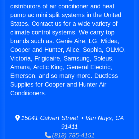
distributors of air conditioner and heat
pump ac mini split systems in the United
States. Contact us for a wide variety of
climate control systems. We carry top
brands such as: Genie Aire, LG, Midea,
Cooper and Hunter, Alice, Sophia, OLMO,
Victoria, Frigidaire, Samsung, Soleus,
Amana, Arctic King, General Electric,
Emerson, and so many more. Ductless
Supplies for Cooper and Hunter Air
Conditioners.
15041 Calvert Street • Van Nuys, CA
91411
(818) 785-4151