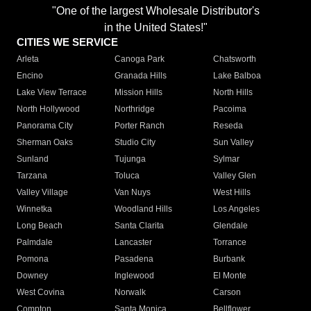
"One of the largest Wholesale Distributor's
in the United States!"
CITIES WE SERVICE
Arleta
Canoga Park
Chatsworth
Encino
Granada Hills
Lake Balboa
Lake View Terrace
Mission Hills
North Hills
North Hollywood
Northridge
Pacoima
Panorama City
Porter Ranch
Reseda
Sherman Oaks
Studio City
Sun Valley
Sunland
Tujunga
Sylmar
Tarzana
Toluca
Valley Glen
Valley Village
Van Nuys
West Hills
Winnetka
Woodland Hills
Los Angeles
Long Beach
Santa Clarita
Glendale
Palmdale
Lancaster
Torrance
Pomona
Pasadena
Burbank
Downey
Inglewood
El Monte
West Covina
Norwalk
Carson
Compton
Santa Monica
Bellflower