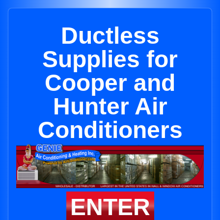
Ductless
Supplies for
Cooper and
Hunter Air
Conditioners
ENTER