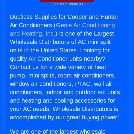
(Our Main Website)
Ductless Supplies for Cooper and Hunter
Air Conditioners (
Genie Air Conditioning
and Heating, Inc.
) is one of the Largest
Wholesale Distributors of AC mini split
units in the United States. Looking for
quality Air Conditioner units nearby?
Contact us for a wide variety of heat
pump, mini splits, room air conditioners,
window air conditioners, PTAC, wall air
conditioners, indoor and outdoor a/c units,
and heating and cooling accessories for
your AC needs. Wholesale Distributors is
accomplished by our great buying power!
We are one of the largest wholesale