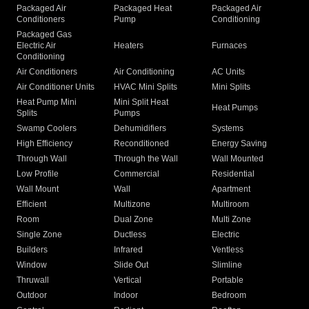
Packaged Air
Packaged Heat
Packaged Air
Conditioners
Pump
Conditioning
Packaged Gas
Electric Air
Heaters
Furnaces
Conditioning
Air Conditioners
Air Conditioning
AC Units
Air Conditioner Units
HVAC Mini Splits
Mini Splits
Heat Pump Mini
Mini Split Heat
Heat Pumps
Splits
Pumps
Swamp Coolers
Dehumidifiers
Systems
High Efficiency
Reconditioned
Energy Saving
Through Wall
Through the Wall
Wall Mounted
Low Profile
Commercial
Residential
Wall Mount
Wall
Apartment
Efficient
Multizone
Multiroom
Room
Dual Zone
Multi Zone
Single Zone
Ductless
Electric
Builders
Infrared
Ventless
Window
Slide Out
Slimline
Thruwall
Vertical
Portable
Outdoor
Indoor
Bedroom