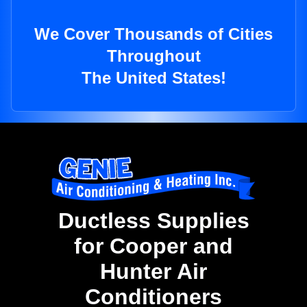
We Cover Thousands of Cities
Throughout
The United States!
Ductless Supplies
for Cooper and
Hunter Air
Conditioners