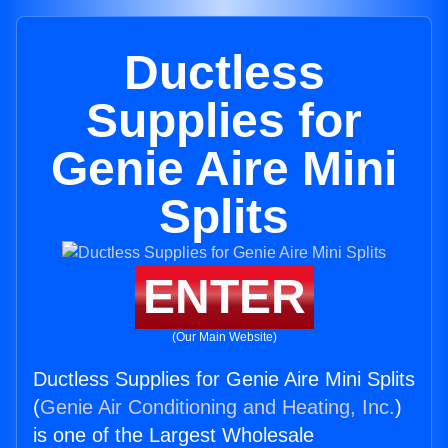
Ductless
Supplies for
Genie Aire Mini
Splits
ENTER
(Our Main Website)
Ductless Supplies for Genie Aire Mini Splits
(
Genie Air Conditioning and Heating, Inc.
)
is one of the Largest Wholesale