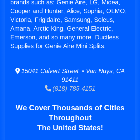
brands such as: Genie Aire, LG, Midea,
Cooper and Hunter, Alice, Sophia, OLMO,
Victoria, Frigidaire, Samsung, Soleus,
Amana, Arctic King, General Electric,
Emerson, and so many more. Ductless
Supplies for Genie Aire Mini Splits.
15041 Calvert Street • Van Nuys, CA
91411
(818) 785-4151
We Cover Thousands of Cities
Throughout
The United States!