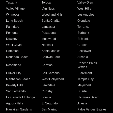
Tarzana
Toluca
Valley Glen
Valley Village
Van Nuys
West Hills
Winnetka
Woodland Hills
Los Angeles
Long Beach
Santa Clarita
Glendale
Palmdale
Lancaster
Torrance
Pomona
Pasadena
Burbank
Downey
Inglewood
El Monte
West Covina
Norwalk
Carson
Compton
Santa Monica
Bellflower
Redondo Beach
Baldwin Park
Arcadia
Rancho Palos
Rosemead
Cerritos
Verdes
Culver City
Bell Gardens
Claremont
Manhattan Beach
West Hollywood
Temple City
Beverly Hills
Lawndale
Maywood
San Fernando
Cudahy
Duarte
La Canada Flintridge
Lomita
Hermosa Beach
Agoura Hills
El Segundo
Artesia
Hawaiian Gardens
San Marino
Palos Verdes Estates