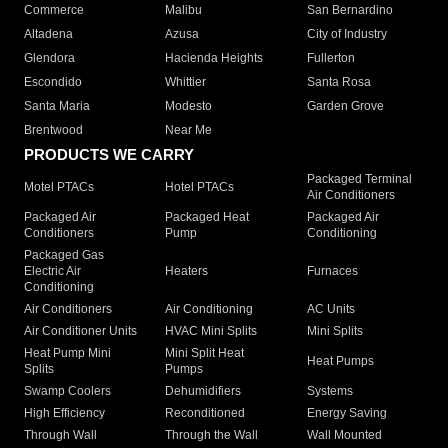
Commerce
Malibu
San Bernardino
Altadena
Azusa
City of Industry
Glendora
Hacienda Heights
Fullerton
Escondido
Whittier
Santa Rosa
Santa Maria
Modesto
Garden Grove
Brentwood
Near Me
PRODUCTS WE CARRY
Packaged Terminal
Motel PTACs
Hotel PTACs
Air Conditioners
Packaged Air
Packaged Heat
Packaged Air
Conditioners
Pump
Conditioning
Packaged Gas
Electric Air
Heaters
Furnaces
Conditioning
Air Conditioners
Air Conditioning
AC Units
Air Conditioner Units
HVAC Mini Splits
Mini Splits
Heat Pump Mini
Mini Split Heat
Heat Pumps
Splits
Pumps
Swamp Coolers
Dehumidifiers
Systems
High Efficiency
Reconditioned
Energy Saving
Through Wall
Through the Wall
Wall Mounted