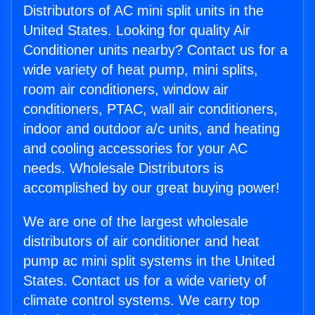
Distributors of AC mini split units in the
United States. Looking for quality Air
Conditioner units nearby? Contact us for a
wide variety of heat pump, mini splits,
room air conditioners, window air
conditioners, PTAC, wall air conditioners,
indoor and outdoor a/c units, and heating
and cooling accessories for your AC
needs. Wholesale Distributors is
accomplished by our great buying power!
We are one of the largest wholesale
distributors of air conditioner and heat
pump ac mini split systems in the United
States. Contact us for a wide variety of
climate control systems. We carry top