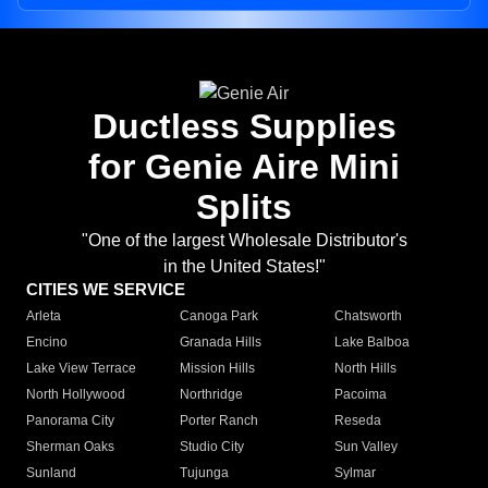
Ductless Supplies
for Genie Aire Mini
Splits
"One of the largest Wholesale Distributor's
in the United States!"
CITIES WE SERVICE
Arleta
Canoga Park
Chatsworth
Encino
Granada Hills
Lake Balboa
Lake View Terrace
Mission Hills
North Hills
North Hollywood
Northridge
Pacoima
Panorama City
Porter Ranch
Reseda
Sherman Oaks
Studio City
Sun Valley
Sunland
Tujunga
Sylmar