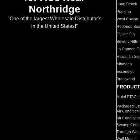
Long Beach
Northridge
Pomona
"One of the largest Wholesale Distributor's
West Covina
in the United States!"
Redondo Be
Culver City
Beverly Hills
La Canada Fli
Hawaiian Ga
Altadena
Escondido
Brentwood
PRODUCT
Motel PTACs
Packaged Gas
Air Condition
Air Condition
Swamp Coole
Through Wall
Wall Mount