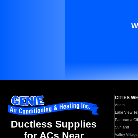
W
CITIES W
Arleta
Lake View Te
Panorama Cit
Ductless Supplies
Sunland
for ACs Near
Valley Village