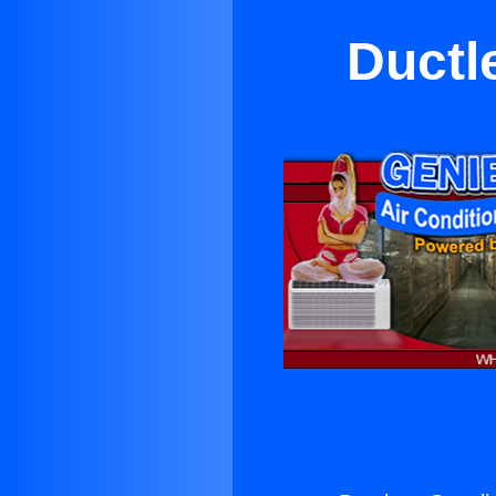
Ductl