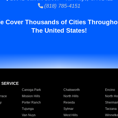
(818) 785-4151
e Cover Thousands of Cities Througho
The United States!
E SERVICE
Canoga Park
Chatsworth
Encino
rrace
Mission Hills
North Hills
North Ho
y
Porter Ranch
Reseda
Sherman
Tujunga
Sylmar
Tarzana
Van Nuys
West Hills
Winnetk