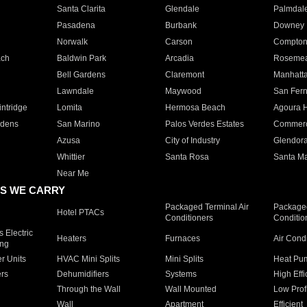
Santa Clarita
Glendale
Palmdal
Pasadena
Burbank
Downey
Norwalk
Carson
Compto
ach
Baldwin Park
Arcadia
Roseme
Bell Gardens
Claremont
Manhatt
Lawndale
Maywood
San Fer
ntridge
Lomita
Hermosa Beach
Agoura H
rdens
San Marino
Palos Verdes Estates
Commer
Azusa
City of Industry
Glendor
Whittier
Santa Rosa
Santa Ma
Near Me
S WE CARRY
Packaged Terminal Air
Packaged
Hotel PTACs
Conditioners
Conditio
 Electric
Heaters
Furnaces
Air Cond
ing
er Units
HVAC Mini Splits
Mini Splits
Heat Pum
rs
Dehumidifiers
Systems
High Effi
Through the Wall
Wall Mounted
Low Prof
Wall
Apartment
Efficient