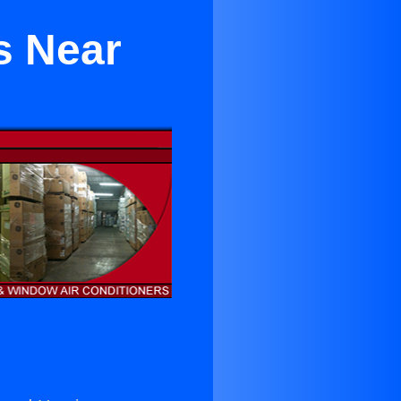
s Near