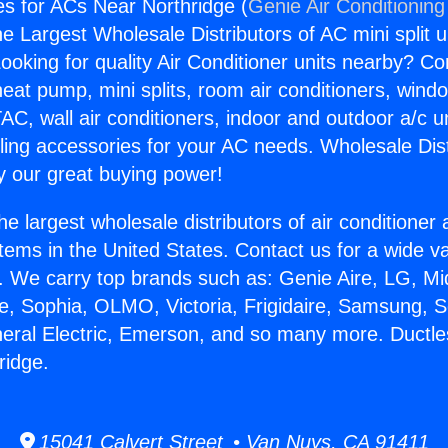
es for ACs Near Northridge (
Genie Air Conditioning
the Largest Wholesale Distributors of AC mini split u
ooking for quality Air Conditioner units nearby? Co
heat pump, mini splits, room air conditioners, windo
AC, wall air conditioners, indoor and outdoor a/c u
ling accessories for your AC needs. Wholesale Dist
 our great buying power!
he largest wholesale distributors of air conditione
stems in the United States. Contact us for a wide va
. We carry top brands such as: Genie Aire, LG, M
ce, Sophia, OLMO, Victoria, Frigidaire, Samsung, 
neral Electric, Emerson, and so many more. Ductle
ridge.
15041 Calvert Street • Van Nuys, CA 91411