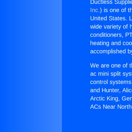
Ductless Suppli
Inc.
) is one of 
United States. L
wide variety of 
conditioners, PT
heating and coo
accomplished by
We are one of t
ac mini split sy
control systems
and Hunter, Ali
Arctic King, Ge
ACs Near North