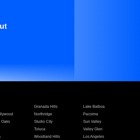
ut
Granada Hills
Lake Balboa
llywood
Northridge
Pacoima
 Oaks
Studio City
Sun Valley
Toluca
Valley Glen
a
Woodland Hills
Los Angeles