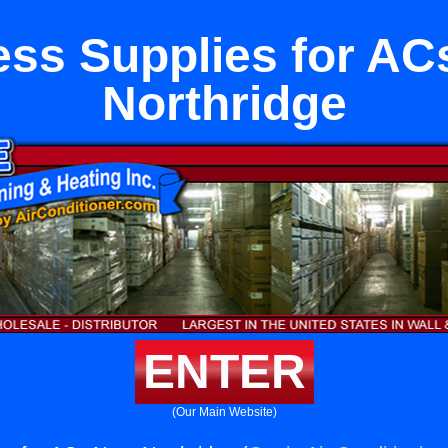
ess Supplies for AC
Northridge
ENTER
(Our Main Website)