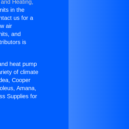
 and Heating,
nits in the
ntact us for a
w air
nits, and
ributors is
r and heat pump
riety of climate
idea, Cooper
Soleus, Amana,
ss Supplies for