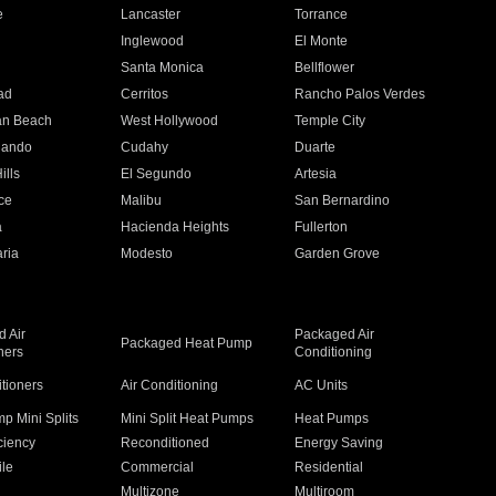
e
Lancaster
Torrance
Inglewood
El Monte
n
Santa Monica
Bellflower
ad
Cerritos
Rancho Palos Verdes
an Beach
West Hollywood
Temple City
nando
Cudahy
Duarte
ills
El Segundo
Artesia
ce
Malibu
San Bernardino
a
Hacienda Heights
Fullerton
ria
Modesto
Garden Grove
 Air
Packaged Air
Packaged Heat Pump
ners
Conditioning
itioners
Air Conditioning
AC Units
p Mini Splits
Mini Split Heat Pumps
Heat Pumps
ciency
Reconditioned
Energy Saving
ile
Commercial
Residential
Multizone
Multiroom