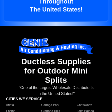
Throughout
The United States!
Ductless Supplies
for Outdoor Mini
Splits
"One of the largest Wholesale Distributor's
in the United States!"
CITIES WE SERVICE
Arleta
Canoga Park
Chatsworth
Encino
Granada Hills
Lake Balboa