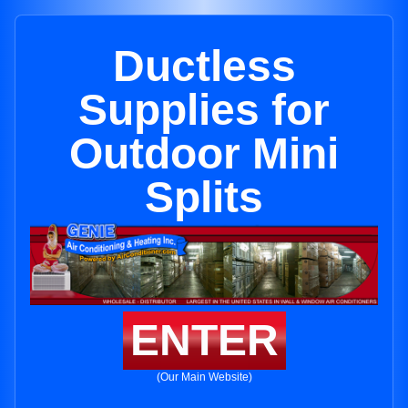
Ductless
Supplies for
Outdoor Mini
Splits
ENTER
(Our Main Website)