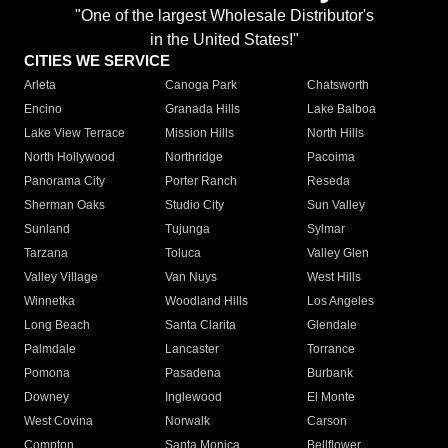
"One of the largest Wholesale Distributor's
in the United States!"
CITIES WE SERVICE
Arleta
Canoga Park
Chatsworth
Encino
Granada Hills
Lake Balboa
Lake View Terrace
Mission Hills
North Hills
North Hollywood
Northridge
Pacoima
Panorama City
Porter Ranch
Reseda
Sherman Oaks
Studio City
Sun Valley
Sunland
Tujunga
Sylmar
Tarzana
Toluca
Valley Glen
Valley Village
Van Nuys
West Hills
Winnetka
Woodland Hills
Los Angeles
Long Beach
Santa Clarita
Glendale
Palmdale
Lancaster
Torrance
Pomona
Pasadena
Burbank
Downey
Inglewood
El Monte
West Covina
Norwalk
Carson
Compton
Santa Monica
Bellflower