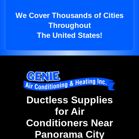
We Cover Thousands of Cities
Throughout
The United States!
Ductless Supplies
for Air
Conditioners Near
Panorama City