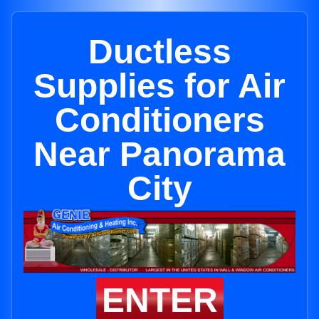
Ductless
Supplies for Air
Conditioners
Near Panorama
City
ENTER