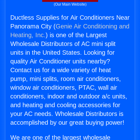
(Our Main Website)
Ductless Supplies for Air Conditioners Near
Panorama City (
Genie Air Conditioning and
Heating, Inc.
) is one of the Largest
Wholesale Distributors of AC mini split
units in the United States. Looking for
quality Air Conditioner units nearby?
Contact us for a wide variety of heat
pump, mini splits, room air conditioners,
window air conditioners, PTAC, wall air
conditioners, indoor and outdoor a/c units,
and heating and cooling accessories for
your AC needs. Wholesale Distributors is
accomplished by our great buying power!
We are one of the largest wholesale