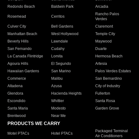
Redondo Beach
Baldwin Park
Arcadia
Rancho Palos
Rosemead
Cerritos
Verdes
Culver City
Bell Gardens
Claremont
Manhattan Beach
West Hollywood
Temple City
Beverly Hills
Lawndale
Maywood
San Fernando
Cudahy
Duarte
La Canada Flintridge
Lomita
Hermosa Beach
Agoura Hills
El Segundo
Artesia
Hawaiian Gardens
San Marino
Palos Verdes Estates
Commerce
Malibu
San Bernardino
Altadena
Azusa
City of Industry
Glendora
Hacienda Heights
Fullerton
Escondido
Whittier
Santa Rosa
Santa Maria
Modesto
Garden Grove
Brentwood
Near Me
PRODUCTS WE CARRY
Packaged Terminal
Motel PTACs
Hotel PTACs
Air Conditioners