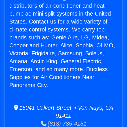
distributors of air conditioner and heat
pump ac mini split systems in the United
States. Contact us for a wide variety of
climate control systems. We carry top
brands such as: Genie Aire, LG, Midea,
Cooper and Hunter, Alice, Sophia, OLMO,
Victoria, Frigidaire, Samsung, Soleus,
Amana, Arctic King, General Electric,
Emerson, and so many more. Ductless
Supplies for Air Conditioners Near
Panorama City.
15041 Calvert Street • Van Nuys, CA
91411
(818) 785-4151