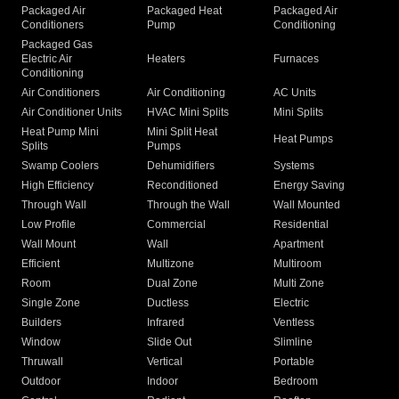
Packaged Air
Packaged Heat
Packaged Air
Conditioners
Pump
Conditioning
Packaged Gas
Electric Air
Heaters
Furnaces
Conditioning
Air Conditioners
Air Conditioning
AC Units
Air Conditioner Units
HVAC Mini Splits
Mini Splits
Heat Pump Mini
Mini Split Heat
Heat Pumps
Splits
Pumps
Swamp Coolers
Dehumidifiers
Systems
High Efficiency
Reconditioned
Energy Saving
Through Wall
Through the Wall
Wall Mounted
Low Profile
Commercial
Residential
Wall Mount
Wall
Apartment
Efficient
Multizone
Multiroom
Room
Dual Zone
Multi Zone
Single Zone
Ductless
Electric
Builders
Infrared
Ventless
Window
Slide Out
Slimline
Thruwall
Vertical
Portable
Outdoor
Indoor
Bedroom